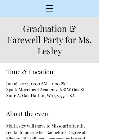
Graduation &
Farewell Party for Ms.
Lesley
Time & Location
Jun 16, 2024, 11:00 AM – 1:00 PM
Spark Movement Academy, 628 W Oak St
Suite A, Oak Harbor, WA 98277, USA
About the event
Ms. Lesley will move to Missouri after the 
recital to pursue her Bachelor's Degree at 
Mizzou!  We will have her graduation and 