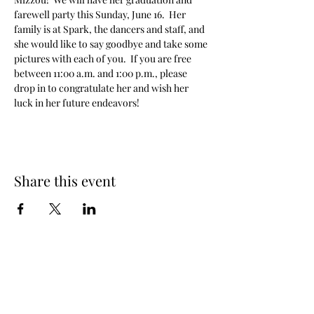
farewell party this Sunday, June 16.  Her 
family is at Spark, the dancers and staff, and 
she would like to say goodbye and take some 
pictures with each of you.  If you are free 
between 11:00 a.m. and 1:00 p.m., please 
drop in to congratulate her and wish her 
luck in her future endeavors!
Share this event