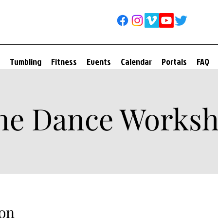
Tumbling
Fitness
Events
Calendar
Portals
FAQ
ne Dance Works
on