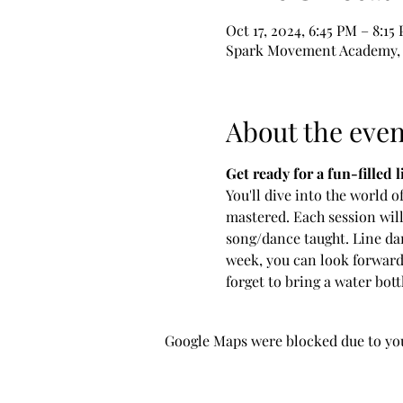
Oct 17, 2024, 6:45 PM – 8:15
Spark Movement Academy, 6
About the even
Get ready for a fun-filled 
You'll dive into the world o
mastered. Each session will
song/dance taught. Line dan
week, you can look forward
forget to bring a water bott
Google Maps were blocked due to your