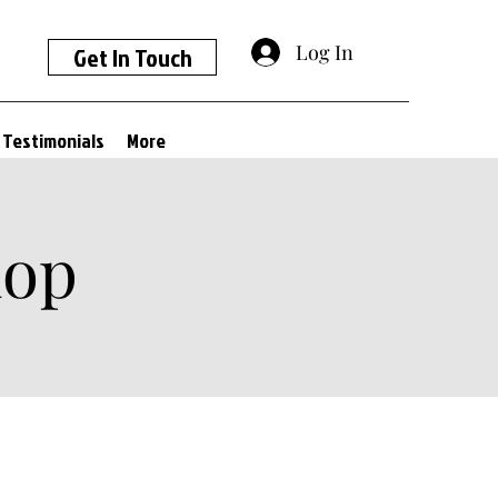
Log In
Get In Touch
Testimonials
More
hop