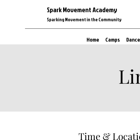
Spark Movement Academy
Sparking Movement in the Community
Home
Camps
Dance
Li
Time & Locati