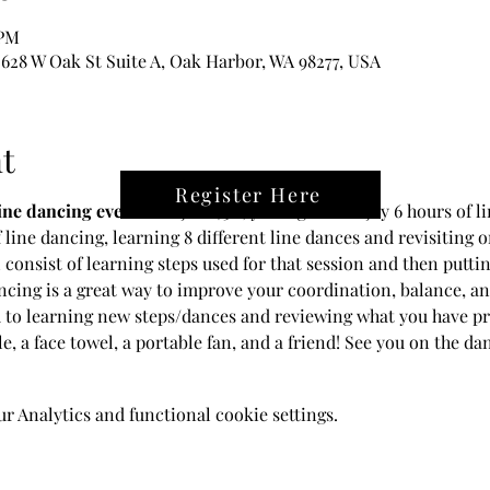
 PM
28 W Oak St Suite A, Oak Harbor, WA 98277, USA
t
Register Here
line dancing event!
 For just $30, you'll get to enjoy 6 hours of 
f line dancing, learning 8 different line dances and revisiting 
 consist of learning steps used for that session and then putti
cing is a great way to improve your coordination, balance, and 
 to learning new steps/dances and reviewing what you have pre
le, a face towel, a portable fan, and a friend! See you on the dan
 Analytics and functional cookie settings.