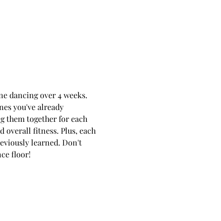
line dancing over 4 weeks. 
ones you've already 
ng them together for each 
overall fitness. Plus, each 
viously learned. Don't 
ce floor!