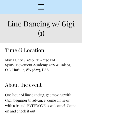
Line Dancing w/ Gigi
(1)
Time & Location
May 22, 2024, 6:30 PM – 7:30 PM
Spark Movement Academy, 628 W Oak St,
Oak Harbor, WA 98277, USA
About the event
One hour of line dancing, get moving with 
Gigi, beginner to advance, come alone or 
with a friend, EVERYONE is welcome!  Come 
on and check it out!