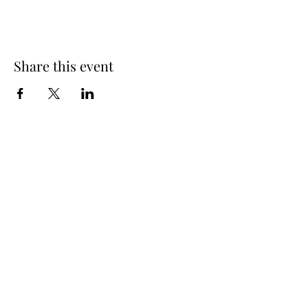
Share this event